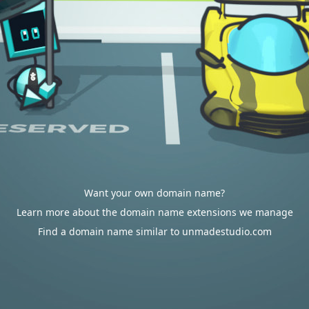
Want your own domain name?
Learn more about the domain name extensions we manage
Find a domain name similar to unmadestudio.com