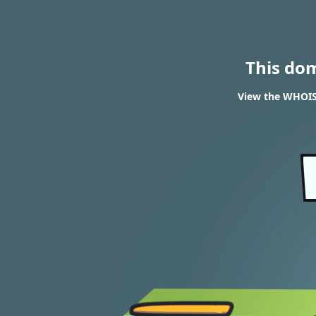
This do
View the WHOIS