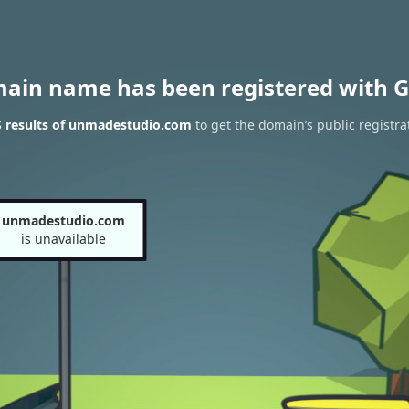
main name has been registered with G
 results of unmadestudio.com
to get the domain’s public registra
unmadestudio.com
is unavailable