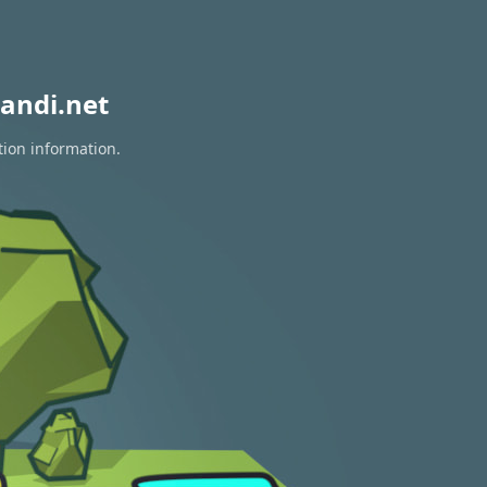
andi.net
tion information.